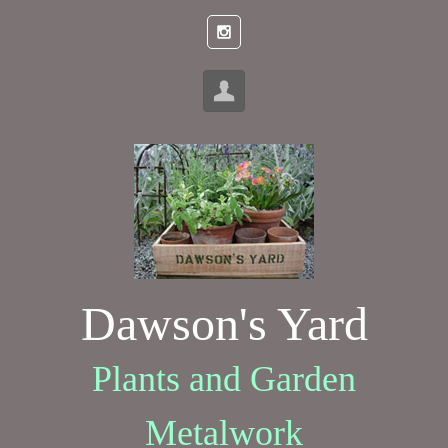
Skip to main content
Dawson's Yard
Plants and Garden
Metalwork