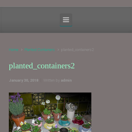
Home
Planted Containers
planted_containers2
planted_containers2
January 30, 2018
Written by
admin