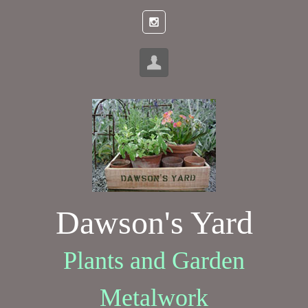
Skip to main content
Dawson's Yard
Plants and Garden
Metalwork