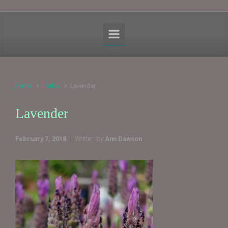
Home
Herbs
Lavender
Lavender
February 7, 2018
Written by
Ann Dawson