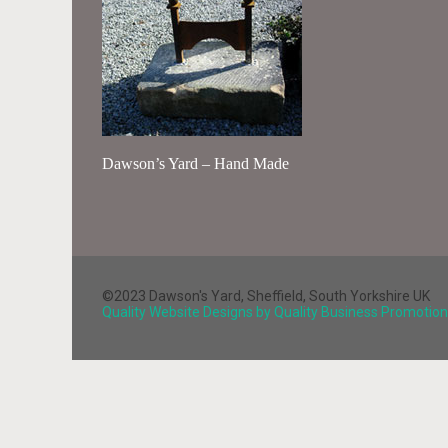
Dawson’s Yard – Hand Made
©2023 Dawson's Yard, Sheffield, South Yorkshire UK
Quality Website Designs by Quality Business Promotion