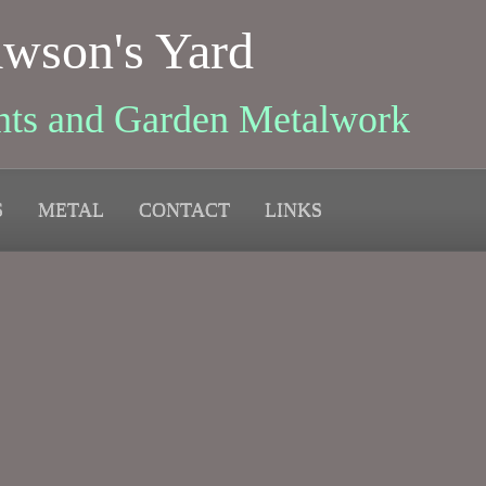
wson's Yard
nts and Garden Metalwork
S
METAL
CONTACT
LINKS