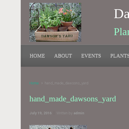
Skip to main content
Da
Pla
HOME
ABOUT
EVENTS
PLANT
Home
hand_made_dawsons_yard
hand_made_dawsons_yard
July 19, 2016
Written by
admin