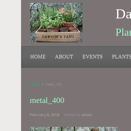
Skip to main content
Da
Pla
HOME
ABOUT
EVENTS
PLANT
Home
metal_400
metal_400
February 8, 2018
Written by
admin