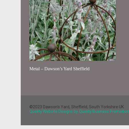
Metal – Dawson’s Yard Sheffield
©2023 Dawson's Yard, Sheffield, South Yorkshire UK
Quality Website Designs by Quality Business Promotion