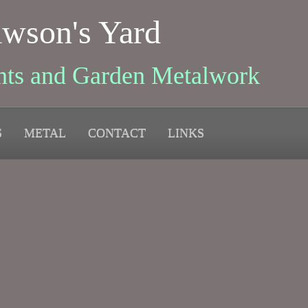
wson's Yard
nts and Garden Metalwork
S
METAL
CONTACT
LINKS